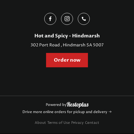
Hot and Spicy - Hindmarsh
302 Port Road , Hindmarsh SA 5007
Order now
Powered by
Drive more online orders for pickup and delivery
About
Terms of Use
Privacy
Contact