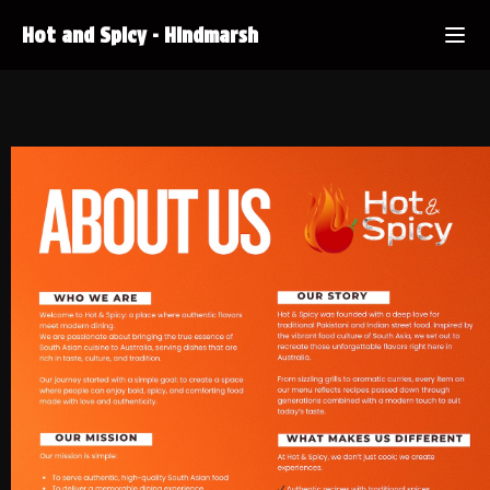
Hot and Spicy
-
Hindmarsh